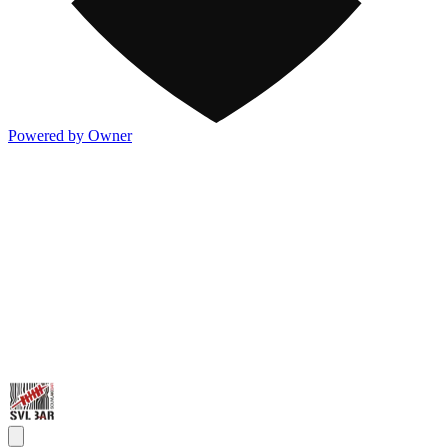
Powered by Owner