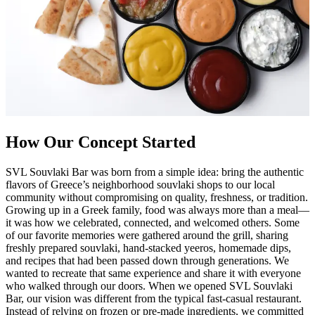
How Our Concept Started
SVL Souvlaki Bar was born from a simple idea: bring the authentic
flavors of Greece’s neighborhood souvlaki shops to our local
community without compromising on quality, freshness, or tradition.
Growing up in a Greek family, food was always more than a meal—
it was how we celebrated, connected, and welcomed others. Some
of our favorite memories were gathered around the grill, sharing
freshly prepared souvlaki, hand-stacked yeeros, homemade dips,
and recipes that had been passed down through generations. We
wanted to recreate that same experience and share it with everyone
who walked through our doors. When we opened SVL Souvlaki
Bar, our vision was different from the typical fast-casual restaurant.
Instead of relying on frozen or pre-made ingredients, we committed