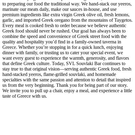
to preparing our food the traditional way. We hand-stack our yeeros,
marinate our meats daily, make our sauces in-house, and use
premium ingredients like extra virgin Greek olive oil, fresh lemons,
garlic, and imported Greek oregano from the mountains of Taygetos.
Every meal is cooked fresh to order because we believe authentic
Greek food should never be rushed. Our goal has always been to
combine the speed and convenience of Greek street food with the
quality and hospitality you’d find in a family-owned taverna in
Greece. Whether you’re stopping in for a quick lunch, enjoying
dinner with family, or trusting us to cater your special event, we
want every guest to experience the warmth, generosity, and flavors
that define Greek culture. Today, SVL Souvlaki Bar continues to
stay true to that original vision—serving authentic Greek food, fresh
hand-stacked yeeros, flame-grilled souvlaki, and homemade
specialties with the same passion and attention to detail that inspired
us from the very beginning. Thank you for being part of our story.
We invite you to pull up a chair, enjoy a meal, and experience a little
taste of Greece with us.