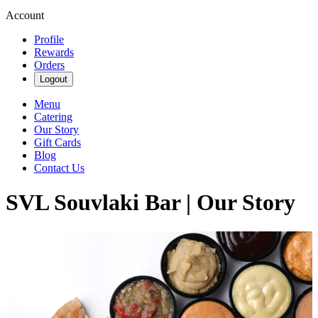
Account
Profile
Rewards
Orders
Logout
Menu
Catering
Our Story
Gift Cards
Blog
Contact Us
SVL Souvlaki Bar | Our Story