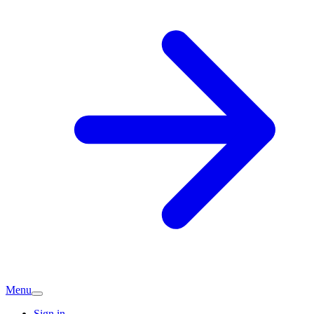
Menu
Sign in