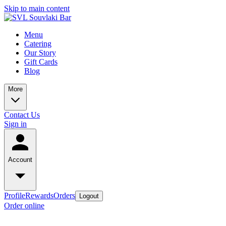
Skip to main content
Menu
Catering
Our Story
Gift Cards
Blog
More
Contact Us
Sign in
Account
Profile
Rewards
Orders
Logout
Order online