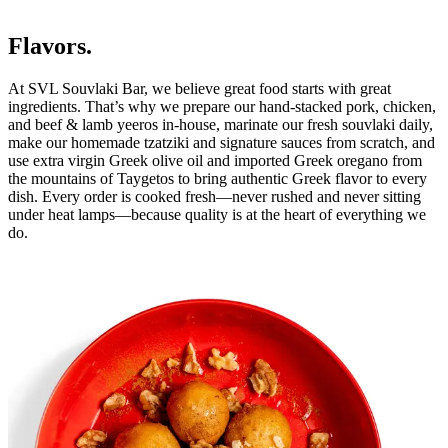
Flavors.
At SVL Souvlaki Bar, we believe great food starts with great
ingredients. That’s why we prepare our hand-stacked pork, chicken,
and beef & lamb yeeros in-house, marinate our fresh souvlaki daily,
make our homemade tzatziki and signature sauces from scratch, and
use extra virgin Greek olive oil and imported Greek oregano from
the mountains of Taygetos to bring authentic Greek flavor to every
dish. Every order is cooked fresh—never rushed and never sitting
under heat lamps—because quality is at the heart of everything we
do.