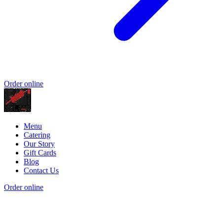
Order online
Menu
Catering
Our Story
Gift Cards
Blog
Contact Us
Order online