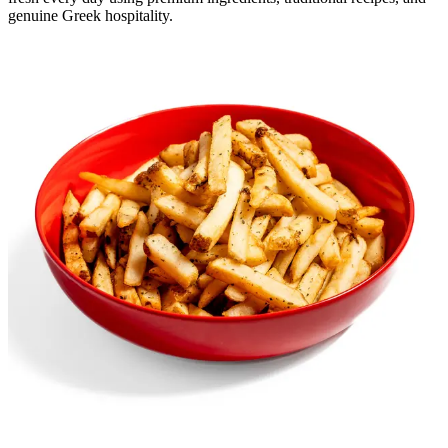
genuine Greek hospitality.