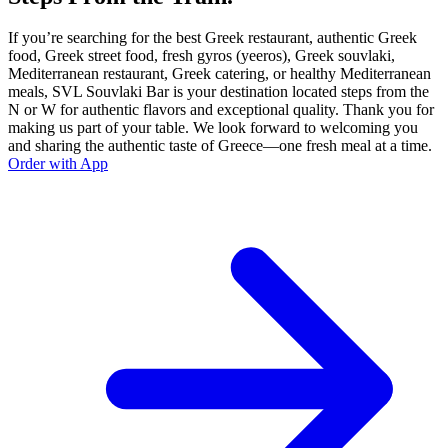
If you’re searching for the best Greek restaurant, authentic Greek
food, Greek street food, fresh gyros (yeeros), Greek souvlaki,
Mediterranean restaurant, Greek catering, or healthy Mediterranean
meals, SVL Souvlaki Bar is your destination located steps from the
N or W for authentic flavors and exceptional quality. Thank you for
making us part of your table. We look forward to welcoming you
and sharing the authentic taste of Greece—one fresh meal at a time.
Order with App