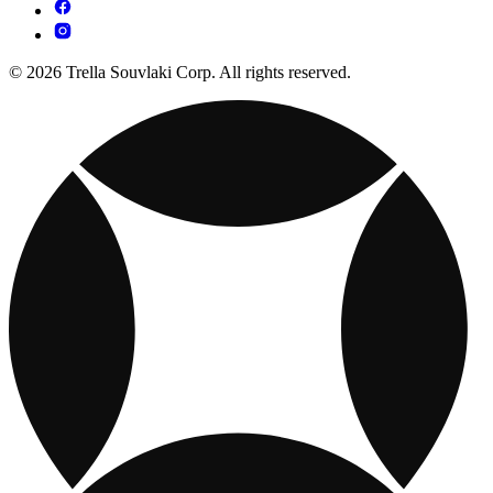
© 2026 Trella Souvlaki Corp. All rights reserved.