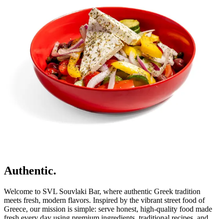
Authentic.
Welcome to SVL Souvlaki Bar, where authentic Greek tradition
meets fresh, modern flavors. Inspired by the vibrant street food of
Greece, our mission is simple: serve honest, high-quality food made
fresh every day using premium ingredients, traditional recipes, and