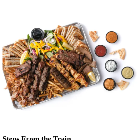
Steps From the Train.