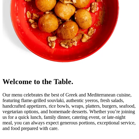
Welcome to the Table.
Our menu celebrates the best of Greek and Mediterranean cuisine,
featuring flame-grilled souvlaki, authentic yeeros, fresh salads,
handcrafted appetizers, rice bowls, wraps, platters, burgers, seafood,
vegetarian options, and homemade desserts. Whether you’re joining
us for a quick lunch, family dinner, catering event, or late-night
meal, you can always expect generous portions, exceptional service,
and food prepared with care.