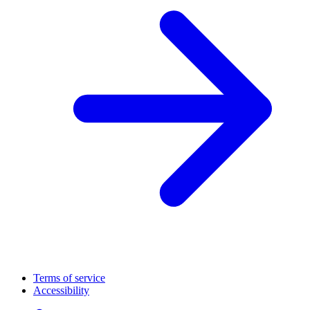
Terms of service
Accessibility